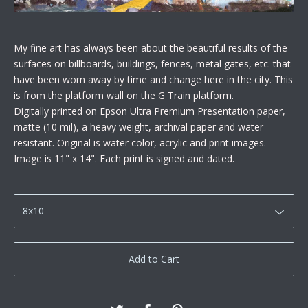
My fine art has always been about the beautiful results of the
surfaces on billboards, buildings, fences, metal gates, etc. that
have been worn away by time and change here in the city. This
is from the platform wall on the G Train platform.
Digitally printed on Epson Ultra Premium Presentation paper,
matte (10 mil), a heavy weight, archival paper and water
resistant. Original is water color, acrylic and print images.
Image is 11" x 14". Each print is signed and dated.
Add to Cart