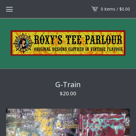
0 items /
$
0.00
G-Train
$
20.00