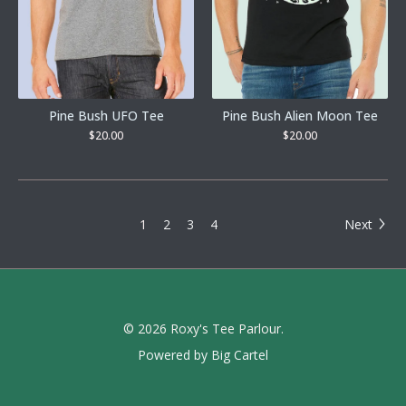
Pine Bush UFO Tee
Pine Bush Alien Moon Tee
$
20.00
$
20.00
1
2
3
4
Next
© 2026 Roxy's Tee Parlour.
Powered by Big Cartel