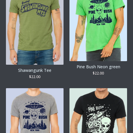
Pine Bush Neon green
Shawangunk Tee
$
22.00
$
22.00