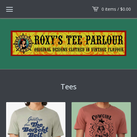
0 items /
$
0.00
Tees