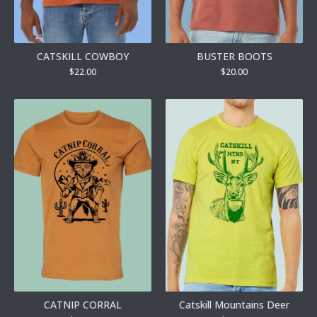
CATSKILL COWBOY
BUSTER BOOTS
$
22.00
$
20.00
CATNIP CORRAL
Catskill Mountains Deer