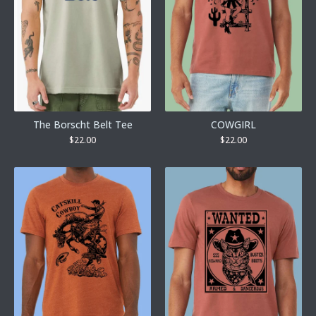
The Borscht Belt Tee
COWGIRL
$
22.00
$
22.00