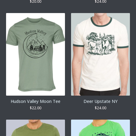
$
20.00
$
24.00
Hudson Valley Moon Tee
Deer Upstate NY
$
22.00
$
24.00