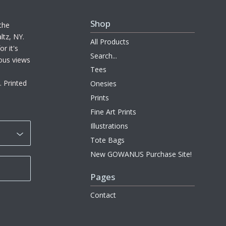
Shop
the
ltz, NY.
All Products
r it's
Search...
ous views
Tees
. Printed
Onesies
Prints
Fine Art Prints
Illustrations
Tote Bags
New GOWANUS Purchase Site!
Pages
Contact