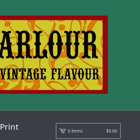
Print
0 items
$
0.00