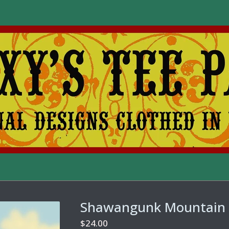
Shawangunk Mountain 
$
24.00