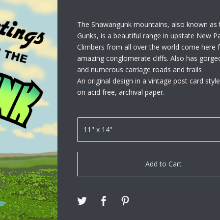
The Shawangunk mountains, also known as 
Gunks, is a beautiful range in upstate New Pa
Climbers from all over the world come here fo
amazing conglomerate cliffs. Also has gorge
and numerous carriage roads and trails
An original design in a vintage post card style
on acid free, archival paper.
Add to Cart