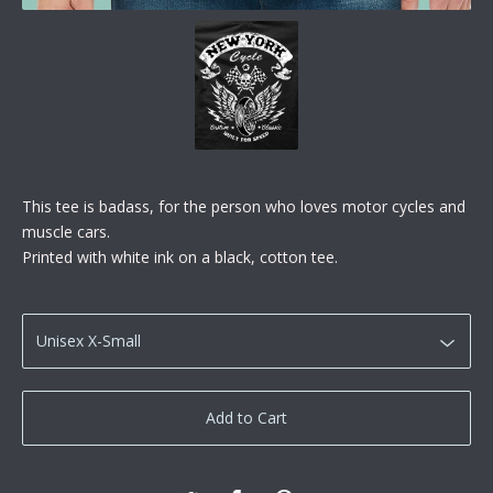
This tee is badass, for the person who loves motor cycles and
muscle cars.
Printed with white ink on a black, cotton tee.
Add to Cart