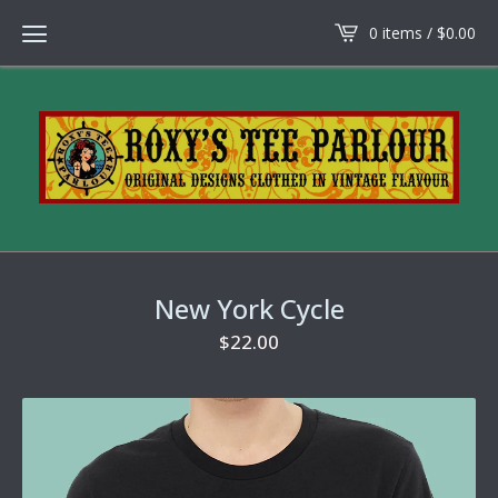
0 items /
$
0.00
New York Cycle
$
22.00