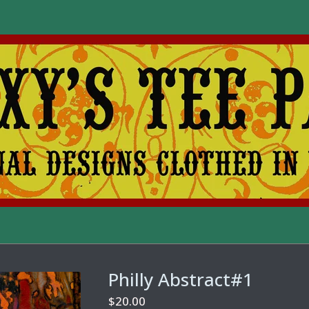
Philly Abstract#1
$
20.00