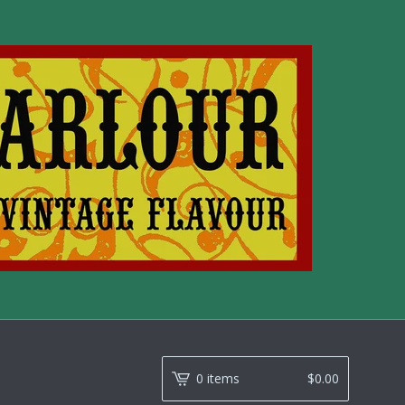
0 items
$
0.00