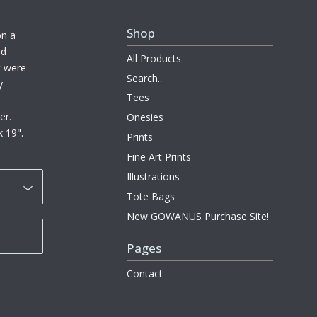
Shop
on a
ed
All Products
at were
Search...
y
Tees
er.
Onesies
x 19".
Prints
Fine Art Prints
Illustrations
Tote Bags
New GOWANUS Purchase Site!
Pages
Contact