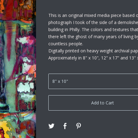
This is an original mixed media piece based 
photograph I took of the side of a demolish
building in Philly. The colors and textures th
there left the ghost of many years of living b
countless people.
Digitally printed on heavy weight archival pap
Approximately in 8" x 10", 12" x 17" and 13" 
Add to Cart