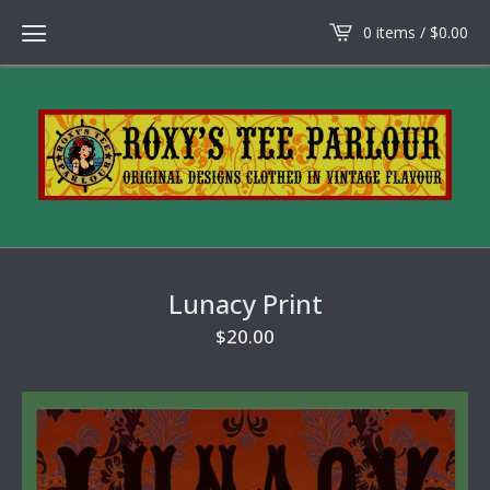
0 items /
$
0.00
Lunacy Print
$
20.00