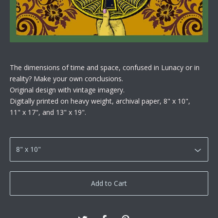
The dimensions of time and space, confused in Lunacy or in
reality? Make your own conclusions.
Original design with vintage imagery.
Digitally printed on heavy weight, archival paper, 8" x 10",
11" x 17", and 13" x 19".
Add to Cart