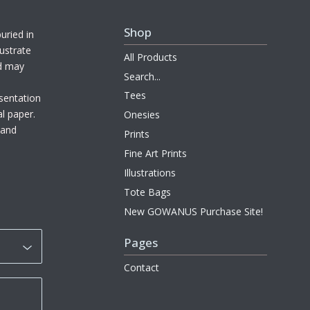
Shop
uried in
ustrate
All Products
nd may
Search...
Tees
sentation
al paper.
Onesies
l and
Prints
Fine Art Prints
Illustrations
Tote Bags
New GOWANUS Purchase Site!
Pages
Contact