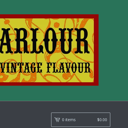
0 items
$
0.00