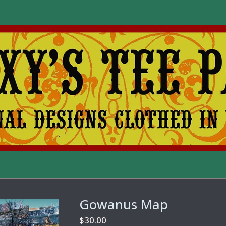
Gowanus Map
$
30.00