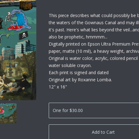
This piece describes what could possibly be b
the waters of the Gownaus Canal and may ill
it's past. Here's what lies beyond the veil...a
also be prophetic, hmmmm...
Digitally printed on Epson Ultra Premium Pre
paper, matte (10 mil), a heavy weight, archiv
Original is water color, acrylic, colored penci
water soluble crayon.
Each print is signed and dated
Original art by Roxanne Lomba.
12" x 16"
Add to Cart