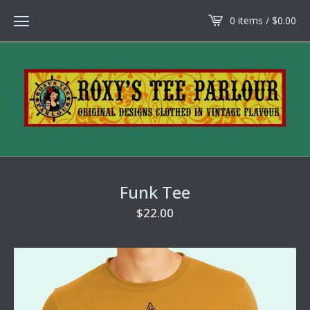
0 items /
$
0.00
Funk Tee
$
22.00