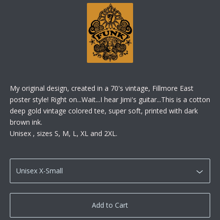
My original design, created in a 70's vintage, Fillmore East
poster style! Right on...Wait...I hear Jimi's guitar...This is a cotton
deep gold vintage colored tee, super soft, printed with dark
brown ink.
Unisex , sizes S, M, L, XL and 2XL.
Add to Cart